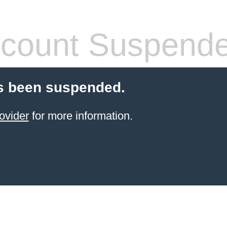
count Suspend
s been suspended.
ovider
for more information.