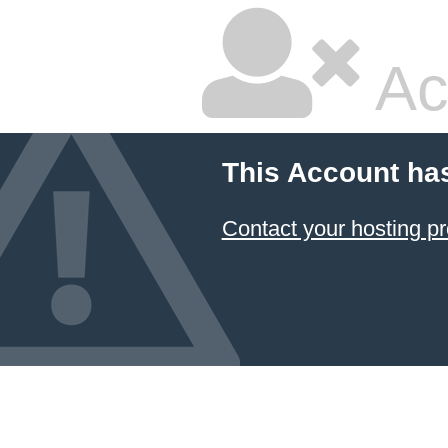
Ac
This Account ha
Contact your hosting pr