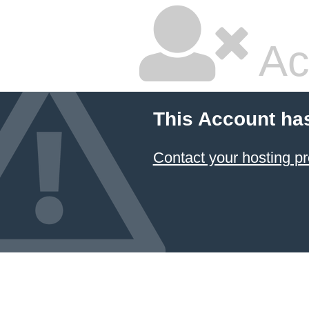
Ac
This Account ha
Contact your hosting pr