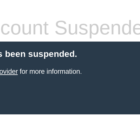
count Suspend
s been suspended.
ovider
for more information.