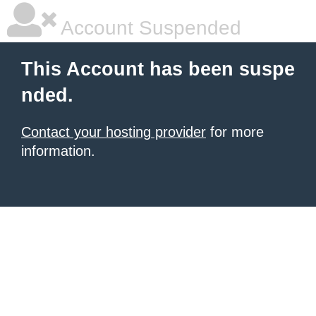
Account Suspended
This Account has been suspe
nded.
Contact your hosting provider
for more
information.